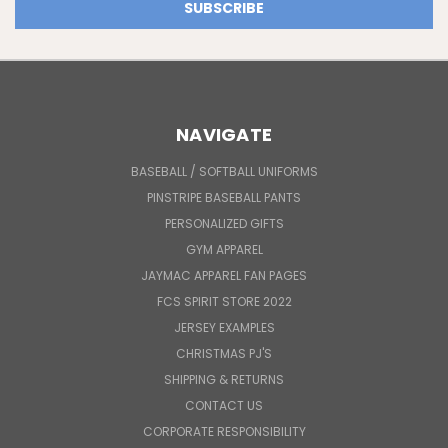
NAVIGATE
BASEBALL / SOFTBALL UNIFORMS
PINSTRIPE BASEBALL PANTS
PERSONALIZED GIFTS
GYM APPAREL
JAYMAC APPAREL FAN PAGES
FCS SPIRIT STORE 2022
JERSEY EXAMPLES
CHRISTMAS PJ'S
SHIPPING & RETURNS
CONTACT US
CORPORATE RESPONSIBILITY