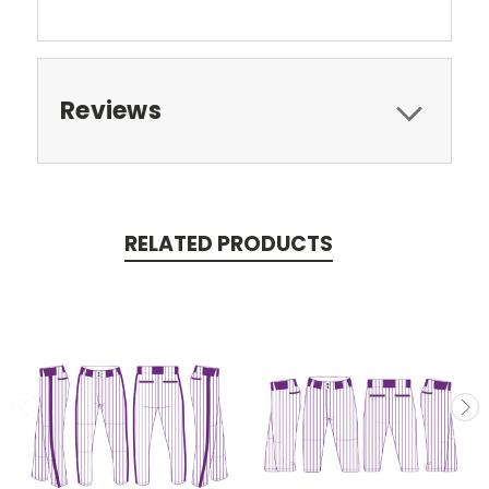
Reviews
RELATED PRODUCTS