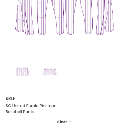
SKU:
SC United Purple Pinstripe
Baseball Pants
Size:
*