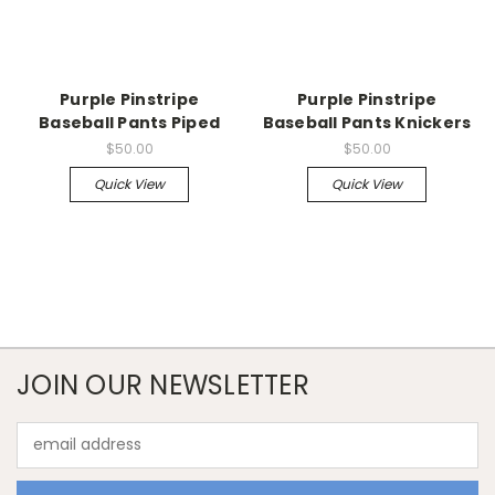
Purple Pinstripe
Purple Pinstripe
Baseball Pants Piped
Baseball Pants Knickers
$50.00
$50.00
Quick View
Quick View
JOIN OUR NEWSLETTER
Email
Address