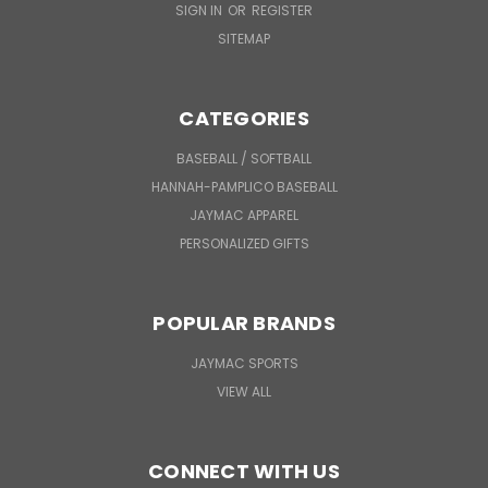
SIGN IN
OR
REGISTER
SITEMAP
CATEGORIES
BASEBALL / SOFTBALL
HANNAH-PAMPLICO BASEBALL
JAYMAC APPAREL
PERSONALIZED GIFTS
POPULAR BRANDS
JAYMAC SPORTS
VIEW ALL
CONNECT WITH US