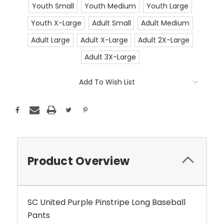
Youth Small
Youth Medium
Youth Large
Youth X-Large
Adult Small
Adult Medium
Adult Large
Adult X-Large
Adult 2X-Large
Adult 3X-Large
Current
Add To Wish List
Stock:
Product Overview
SC United Purple Pinstripe Long Baseball
Pants