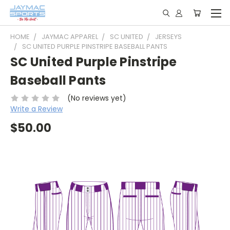
HOME
JAYMAC APPAREL
SC UNITED
JERSEYS
SC UNITED PURPLE PINSTRIPE BASEBALL PANTS
SC United Purple Pinstripe
Baseball Pants
(No reviews yet)
Write a Review
$50.00