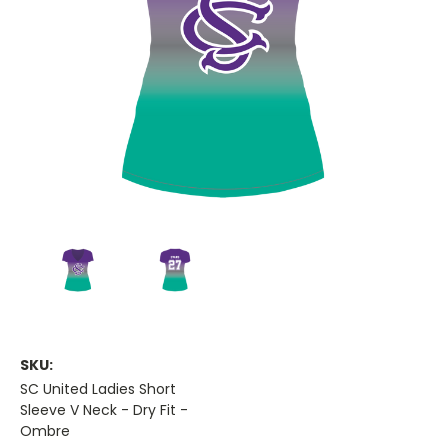
SKU:
SC United Ladies Short
Sleeve V Neck - Dry Fit -
Ombre