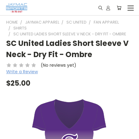
HOME
JAYMAC APPAREL
SC UNITED
FAN APPAREL
SHIRTS
SC UNITED LADIES SHORT SLEEVE V NECK - DRY FIT - OMBRE
SC United Ladies Short Sleeve V
Neck - Dry Fit - Ombre
(No reviews yet)
Write a Review
$25.00