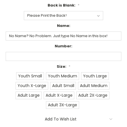
Back is Blank:
*
Name:
Number:
Size:
*
Youth Small
Youth Medium
Youth Large
Youth X-Large
Adult Small
Adult Medium
Adult Large
Adult X-Large
Adult 2X-Large
Adult 3X-Large
Current
Add To Wish List
Stock: