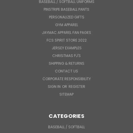
BASEBALL / SOFTBALL UNIFORMS
PINSTRIPE BASEBALL PANTS
PERSONALIZED GIFTS
GYM APPAREL
JAYMAC APPAREL FAN PAGES
FCS SPIRIT STORE 2022
JERSEY EXAMPLES
CHRISTMAS PJ'S
SHIPPING & RETURNS
CONTACT US
CORPORATE RESPONSIBILITY
SIGN IN
OR
REGISTER
SITEMAP
CATEGORIES
BASEBALL / SOFTBALL