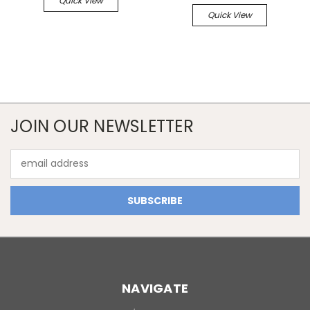
Quick View
Quick View
JOIN OUR NEWSLETTER
Email
Address
NAVIGATE