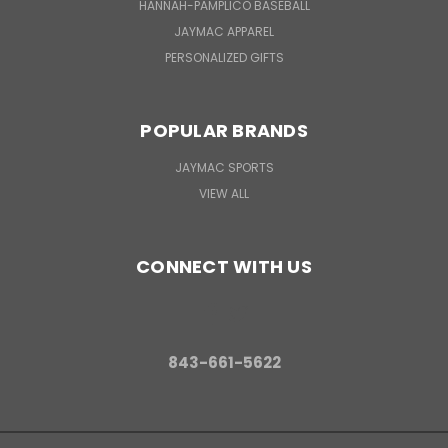
HANNAH-PAMPLICO BASEBALL
JAYMAC APPAREL
PERSONALIZED GIFTS
POPULAR BRANDS
JAYMAC SPORTS
VIEW ALL
CONNECT WITH US
843-661-5622