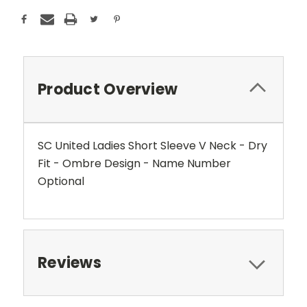
Product Overview
SC United Ladies Short Sleeve V Neck - Dry
Fit - Ombre Design - Name Number
Optional
Reviews