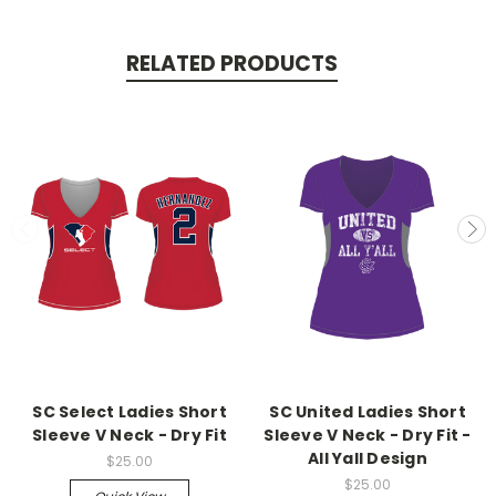
RELATED PRODUCTS
SC Select Ladies Short
SC United Ladies Short
Sleeve V Neck - Dry Fit
Sleeve V Neck - Dry Fit -
All Yall Design
$25.00
$25.00