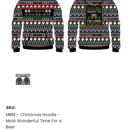
SKU:
MBM - Christmas Hoodie -
Most Wonderful Time For a
Beer