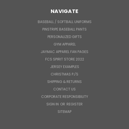
NAVIGATE
BASEBALL / SOFTBALL UNIFORMS
PINSTRIPE BASEBALL PANTS
PERSONALIZED GIFTS
GYM APPAREL
JAYMAC APPAREL FAN PAGES
FCS SPIRIT STORE 2022
JERSEY EXAMPLES
CHRISTMAS PJ'S
SHIPPING & RETURNS
CONTACT US
CORPORATE RESPONSIBILITY
SIGN IN
OR
REGISTER
SITEMAP