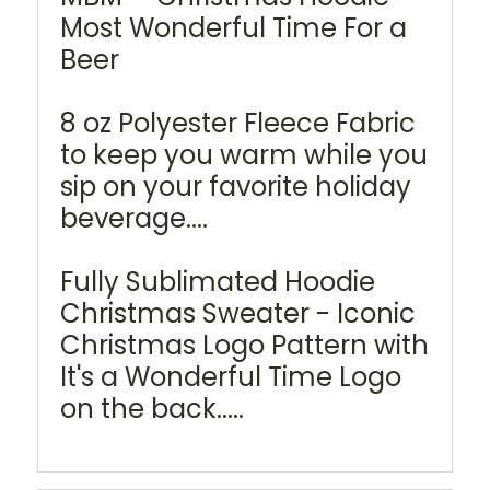
Most Wonderful Time For a
Beer
8 oz Polyester Fleece Fabric
to keep you warm while you
sip on your favorite holiday
beverage....
Fully Sublimated Hoodie
Christmas Sweater - Iconic
Christmas Logo Pattern with
It's a Wonderful Time Logo
on the back.....