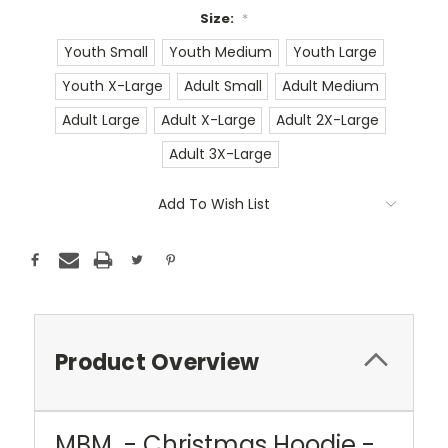
Size:
*
Youth Small
Youth Medium
Youth Large
Youth X-Large
Adult Small
Adult Medium
Adult Large
Adult X-Large
Adult 2X-Large
Adult 3X-Large
Current
Add To Wish List
Stock:
Product Overview
MBM - Christmas Hoodie -