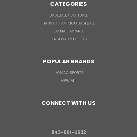
CATEGORIES
BASEBALL / SOFTBALL
HANNAH-PAMPLICO BASEBALL
JAYMAC APPAREL
PERSONALIZED GIFTS
POPULAR BRANDS
JAYMAC SPORTS
VIEW ALL
CONNECT WITH US
843-661-5622