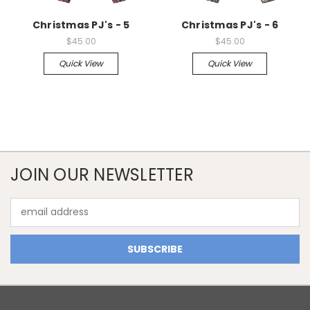
Christmas PJ's - 5
Christmas PJ's - 6
$45.00
$45.00
Quick View
Quick View
JOIN OUR NEWSLETTER
Email
Address