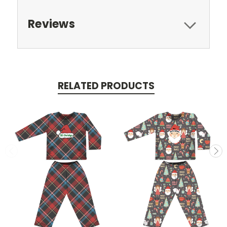
Reviews
RELATED PRODUCTS