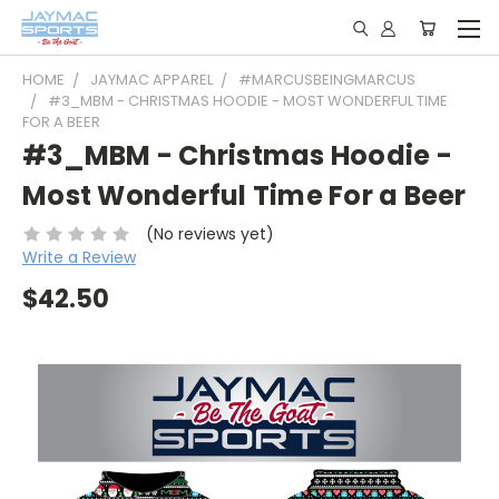
HOME
JAYMAC APPAREL
#MARCUSBEINGMARCUS
#3_MBM - CHRISTMAS HOODIE - MOST WONDERFUL TIME
FOR A BEER
#3_MBM - Christmas Hoodie -
Most Wonderful Time For a Beer
(No reviews yet)
Write a Review
$42.50