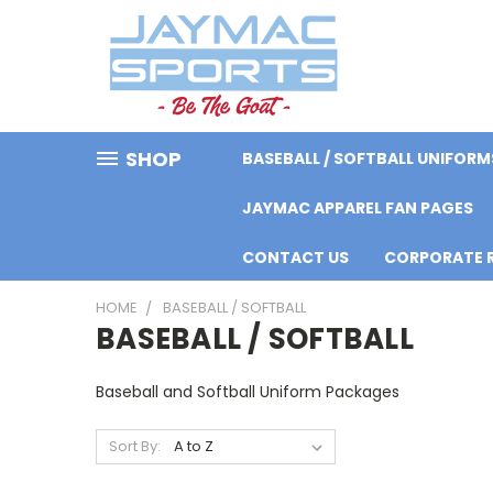
SHOP
BASEBALL / SOFTBALL UNIFORM
JAYMAC APPAREL FAN PAGES
CONTACT US
CORPORATE R
HOME
BASEBALL / SOFTBALL
BASEBALL / SOFTBALL
Baseball and Softball Uniform Packages
Sort By: