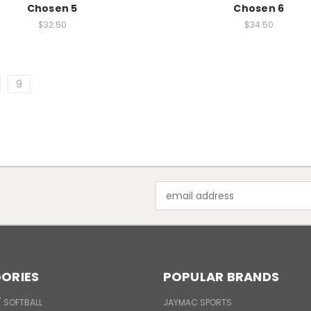
Chosen 5
Chosen 6
$32.50
$34.50
9
Email
Address
ORIES
POPULAR BRANDS
/ SOFTBALL
JAYMAC SPORTS