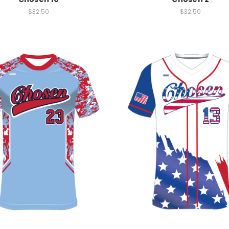
$32.50
$32.50