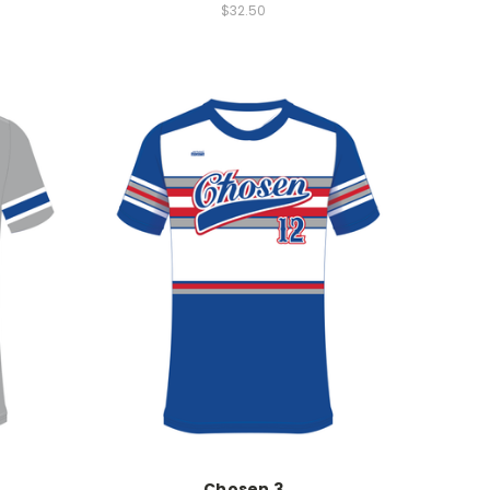
$32.50
Chosen 3