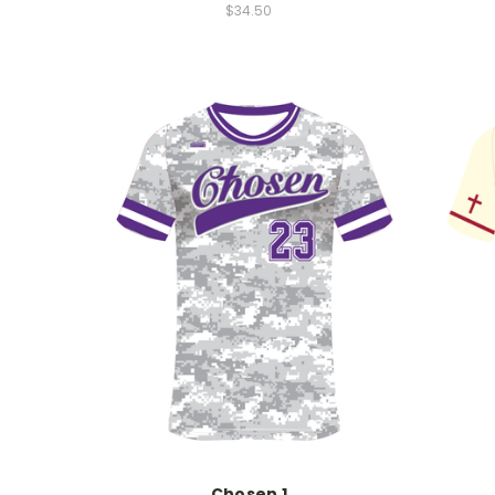
$34.50
Chosen 1