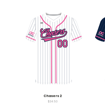
Chasers 2
$34.50