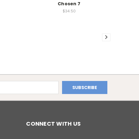
Chosen 7
$34.50
CONNECT WITH US