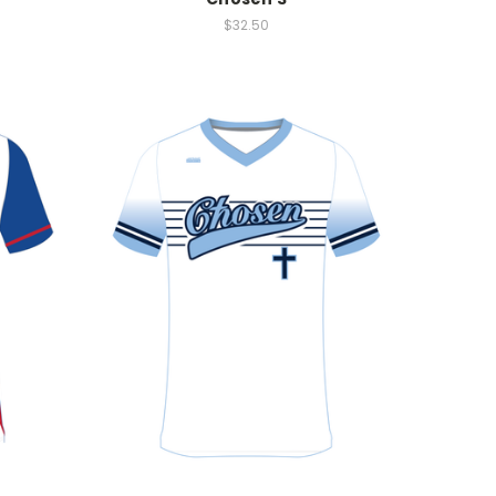
$32.50