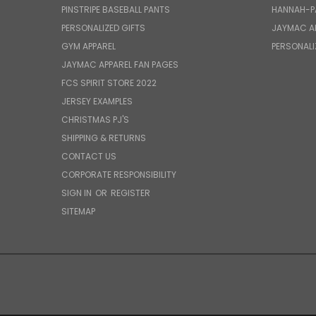
PINSTRIPE BASEBALL PANTS
HANNAH-P
PERSONALIZED GIFTS
JAYMAC A
GYM APPAREL
PERSONALI
JAYMAC APPAREL FAN PAGES
FCS SPIRIT STORE 2022
JERSEY EXAMPLES
CHRISTMAS PJ'S
SHIPPING & RETURNS
CONTACT US
CORPORATE RESPONSIBILITY
SIGN IN
OR
REGISTER
SITEMAP