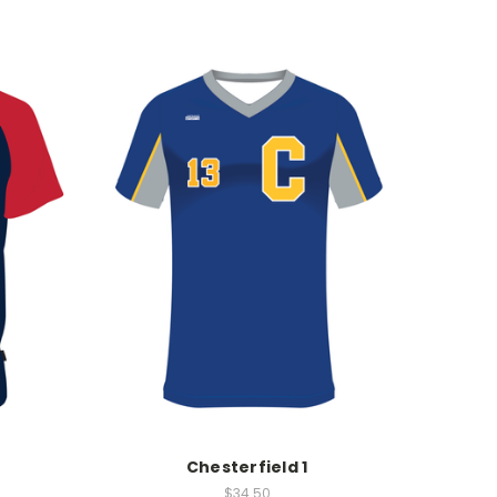
Chesterfield 1
$34.50