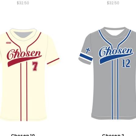
$32.50
$32.50
Chosen 10
Chosen 2