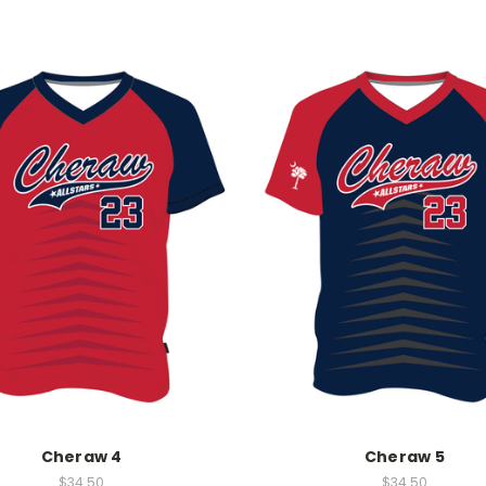
Cheraw 4
Cheraw 5
$34.50
$34.50