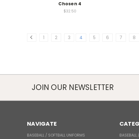
Chosen 4
$32.50
1
2
3
4
5
6
7
8
JOIN OUR NEWSLETTER
NAVIGATE
CATEG
BASEBALL / SOFTBALL UNIFORMS
BASEBALL 