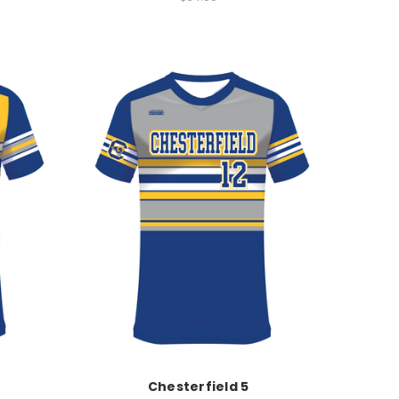
Chesterfield 5