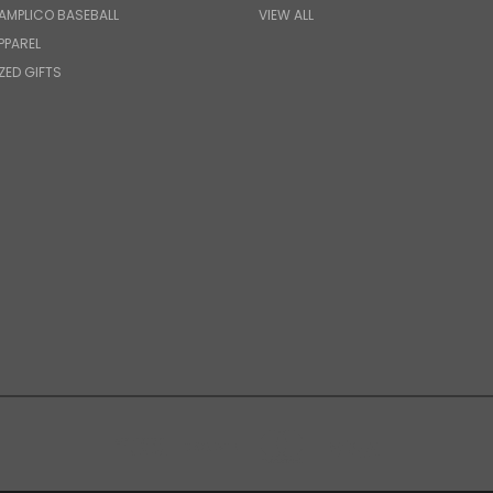
AMPLICO BASEBALL
VIEW ALL
PPAREL
ZED GIFTS