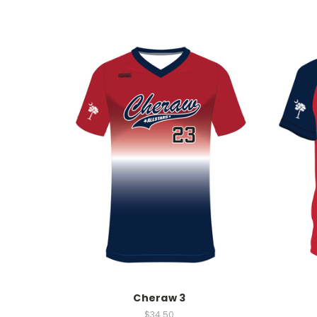
Cheraw 3
$34.50