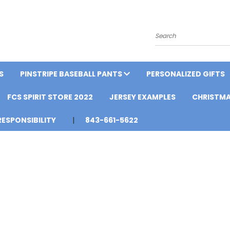
Search
S
PINSTRIPE BASEBALL PANTS
PERSONALIZED GIFTS
FCS SPIRIT STORE 2022
JERSEY EXAMPLES
CHRISTMA
ESPONSIBILITY
843-661-5622