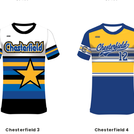
Chesterfield 3
Chesterfield 4