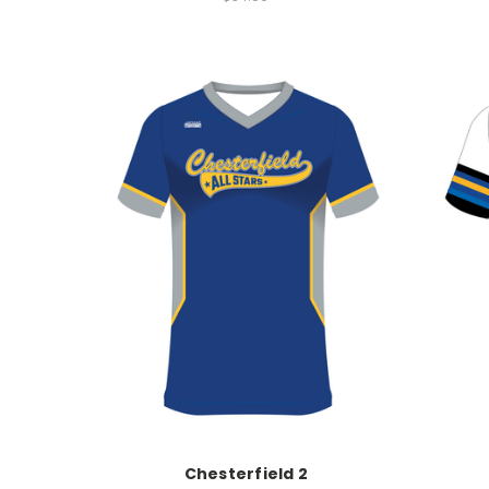
Chesterfield 2