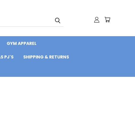
GYM APPAREL
S PJ'S
SHIPPING & RETURNS