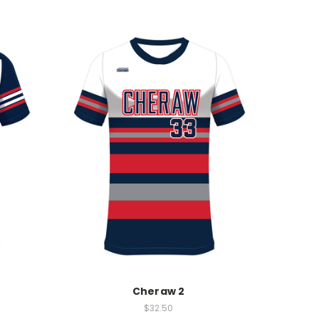
Cheraw 2
$32.50