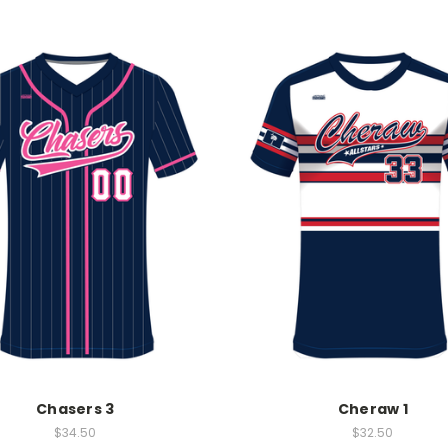
Chasers 3
Cheraw 1
$34.50
$32.50