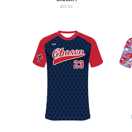
$32.50