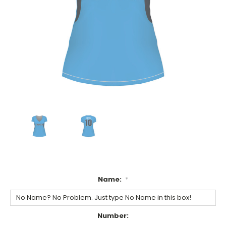
Name:
*
Number: