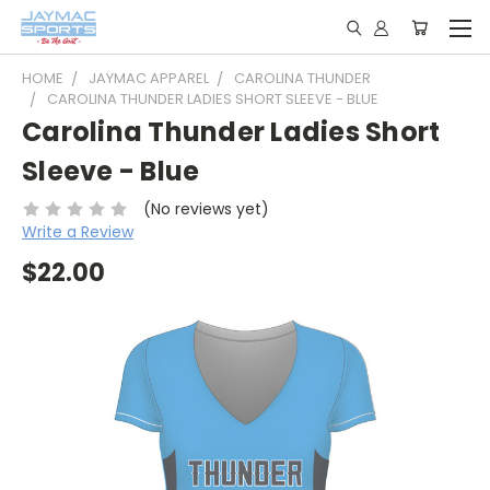
HOME
JAYMAC APPAREL
CAROLINA THUNDER
CAROLINA THUNDER LADIES SHORT SLEEVE - BLUE
Carolina Thunder Ladies Short
Sleeve - Blue
(No reviews yet)
Write a Review
$22.00