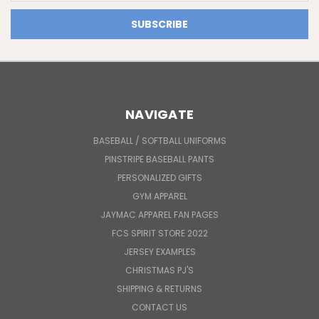
NAVIGATE
BASEBALL / SOFTBALL UNIFORMS
PINSTRIPE BASEBALL PANTS
PERSONALIZED GIFTS
GYM APPAREL
JAYMAC APPAREL FAN PAGES
FCS SPIRIT STORE 2022
JERSEY EXAMPLES
CHRISTMAS PJ'S
SHIPPING & RETURNS
CONTACT US