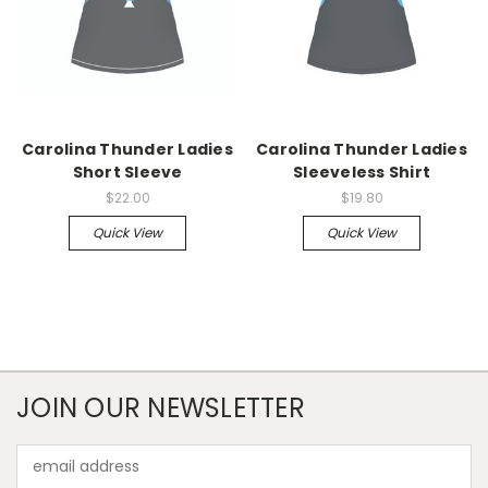
Carolina Thunder Ladies
Carolina Thunder Ladies
Short Sleeve
Sleeveless Shirt
$22.00
$19.80
Quick View
Quick View
JOIN OUR NEWSLETTER
Email
Address