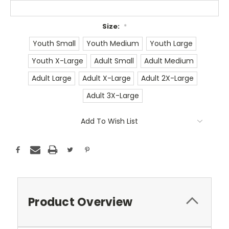
Size:
*
Youth Small
Youth Medium
Youth Large
Youth X-Large
Adult Small
Adult Medium
Adult Large
Adult X-Large
Adult 2X-Large
Adult 3X-Large
Current
Add To Wish List
Stock:
Product Overview