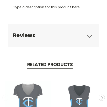
Type a description for this product here...
Reviews
RELATED PRODUCTS