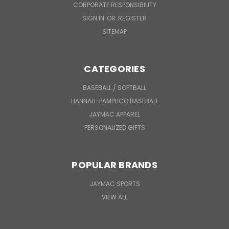
CORPORATE RESPONSIBILITY
SIGN IN
OR
REGISTER
SITEMAP
CATEGORIES
BASEBALL / SOFTBALL
HANNAH-PAMPLICO BASEBALL
JAYMAC APPAREL
PERSONALIZED GIFTS
POPULAR BRANDS
JAYMAC SPORTS
VIEW ALL